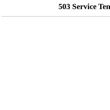
503 Service Te