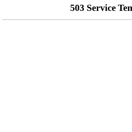
503 Service Te