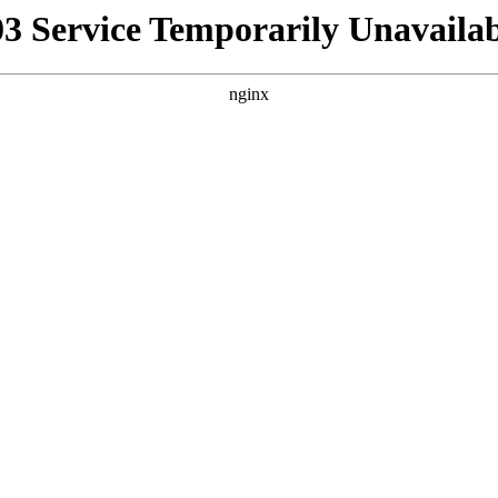
03 Service Temporarily Unavailab
nginx